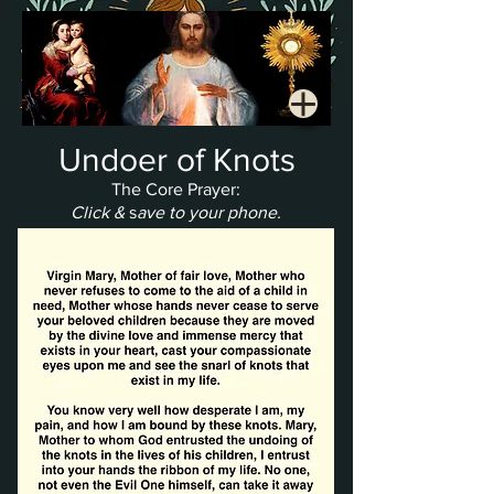
Undoer of Knots
The Core Prayer:
Click &
s
ave to your phone.