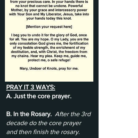
PRAY IT 3 WAYS:
A. Just the core prayer.
B. In the Rosary.
After the 3rd
decade do the core prayer
and then finish the rosary.