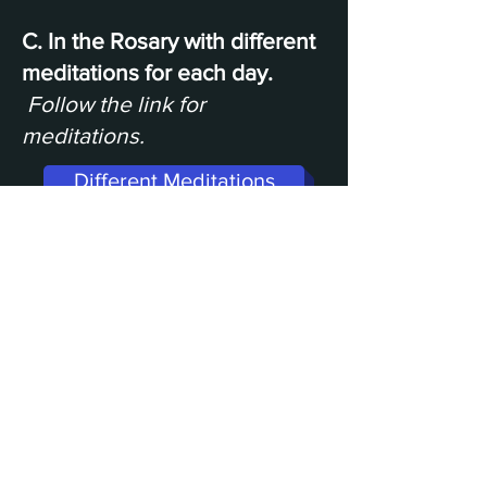
C. In the Rosary with different
meditations for each day.
Follow the link for
meditations.
Different Meditations
Undoer of Knots Shirt Worn in Video