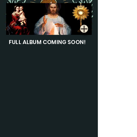
FULL ALBUM COMING SOON!